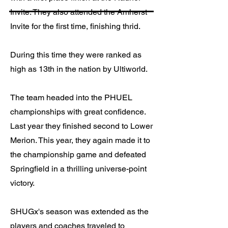
Invite. They also attended the Amherst
Invite for the first time, finishing thrid.
During this time they were ranked as
high as 13th in the nation by Ultiworld.
The team headed into the PHUEL
championships with great confidence.
Last year they finished second to Lower
Merion. This year, they again made it to
the championship game and defeated
Springfield in a thrilling universe-point
victory.
SHUGx's season was extended as the
players and coaches traveled to