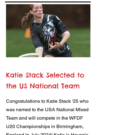
Katie Stack Selected to
the US National Team
Congratulations to Katie Stack '25 who
was named to the USA National Mixed
Team and will compete in the WFDF
U20 Championships in Birmingham,
England in July 2024! Katie is Haven's