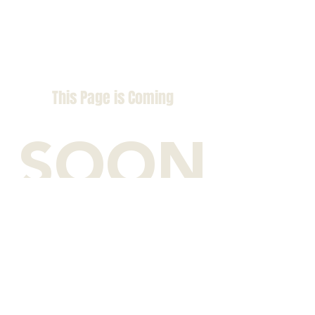
This Page is Coming
SOON