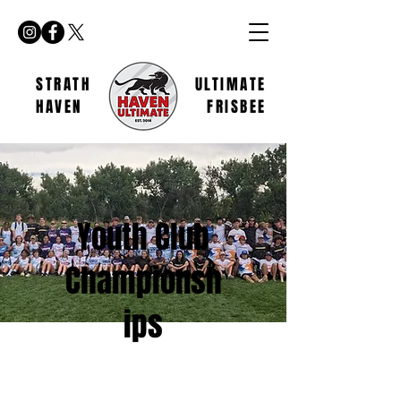
STRATH
ULTIMATE
HAVEN
FRISBEE
Youth Club
Championsh
ips