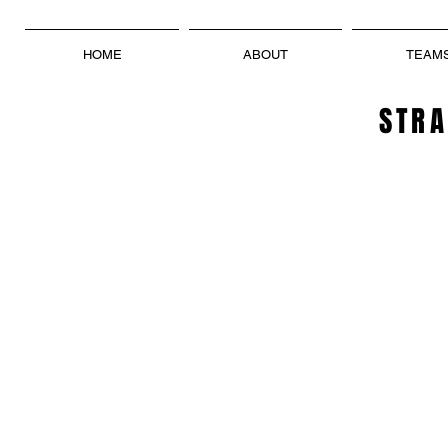
HOME
ABOUT
TEAM
STRA