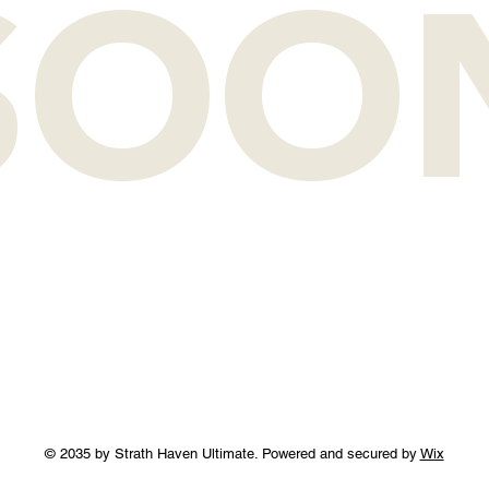
SOO
© 2035 by Strath Haven Ultimate. Powered and secured by
Wix