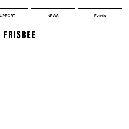
UPPORT
NEWS
Events
 FRISBEE