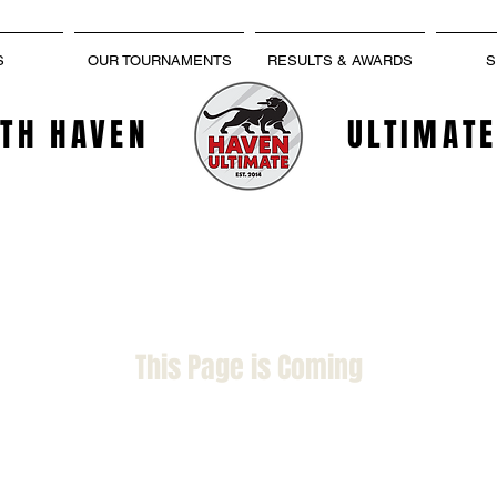
S
OUR TOURNAMENTS
RESULTS & AWARDS
S
TH HAVEN
ULTIMATE
This Page is Coming