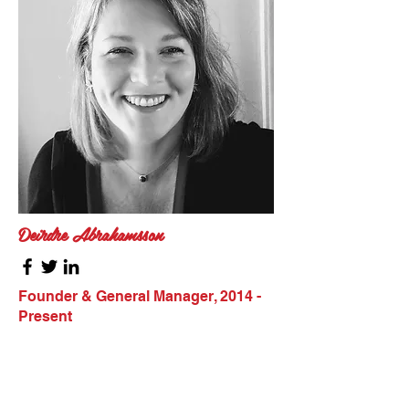
Deirdre Abrahamsson
Founder & General Manager, 2014 -
Present