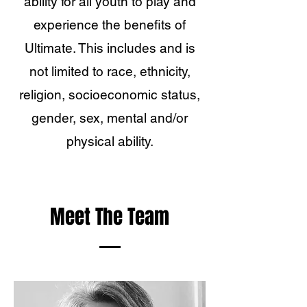
ability for all youth to play and
experience the benefits of
Ultimate. This includes and is
not limited to race, ethnicity,
religion, socioeconomic status,
gender, sex, mental and/or
physical ability.
Meet The Team