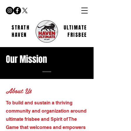
STRATH
ULTIMATE
HAVEN
FRISBEE
Our
Mission
About Us
To build and sustain a thriving
community and organization around
ultimate frisbee and Spirit of The
Game that welcomes and empowers