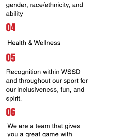
gender, race/ethnicity, and
ability
04
Health & Wellness
05
Recognition within WSSD
and throughout our sport for
our inclusiveness, fun, and
spirit.
06
We are a team that gives
you a great game with