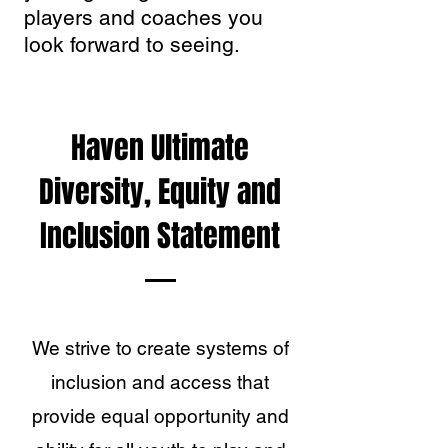
players and coaches you
look forward to seeing.
Haven Ultimate
Diversity, Equity and
Inclusion Statement
We strive to create systems of
inclusion and access that
provide equal opportunity and