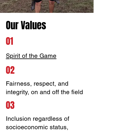
Our Values
01
Spirit of the Game
02
Fairness, respect, and
integrity, on and off the field
03
Inclusion regardless of
socioeconomic status,