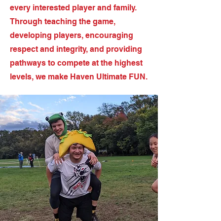
every interested player and family.
Through teaching the game,
developing players, encouraging
respect and integrity, and providing
pathways to compete at the highest
levels, we make Haven Ultimate FUN.