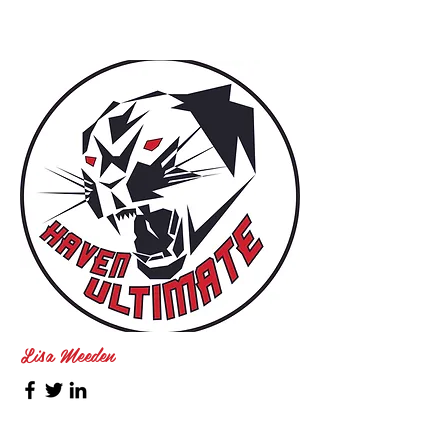
Lisa Meeden
SHUG Coach, 2019 - Present