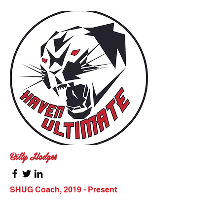
Billy Hodges
SHUG Coach, 2019 - Present